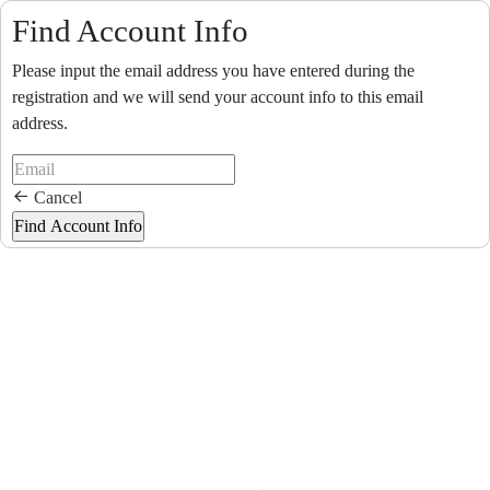
Find Account Info
Please input the email address you have entered during the
registration and we will send your account info to this email
address.
Cancel
Loading...