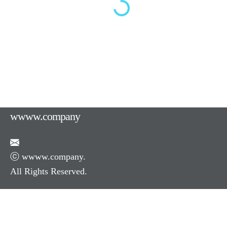
wwww.company
ⓒ wwww.company.
All Rights Reserved.